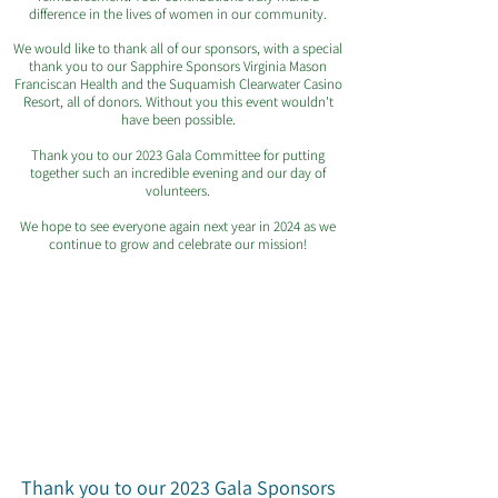
difference in the lives of women in our community.
We would like to thank all of our sponsors, with a special
thank you to our Sapphire Sponsors Virginia Mason
Franciscan Health and the Suquamish Clearwater Casino
Resort, all of donors. Without you this event wouldn't
have been possible.
Thank you to our 2023 Gala Committee for putting
together such an incredible evening and our day of
volunteers.
We hope to see everyone again next year in 2024 as we
continue to grow and celebrate our mission!
Thank you to our 2023 Gala Sponsors