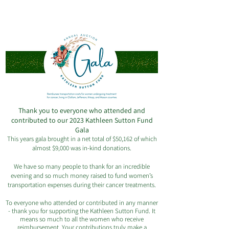
Celebrating 20 years of reimbursing
women in our community
Thank you to everyone who attended and
contributed to our 2023 Kathleen Sutton Fund
Gala
This years gala brought in a net total of $50,162 of which
almost $9,000 was in-kind donations.
We have so many people to thank for an incredible
evening and so much money raised to fund women’s
transportation expenses during their cancer treatments.
To everyone who attended or contributed in any manner
- thank you for supporting the Kathleen Sutton Fund. It
means so much to all the women who receive
reimbursement. Your contributions truly make a