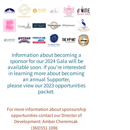
Information about becoming a
sponsor for our 2024 Gala will be
available soon. If you're interested
in learning more about becoming
an annual Supporter,
please view our 2023 opportunities
packet.
For more information about sponsorship
opportunities contact our Director of
Development: Amber Cheremsak
(360)551-1086