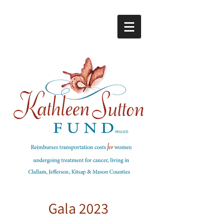
Gala 2023