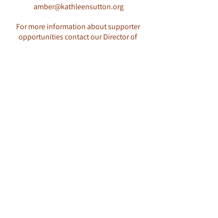
amber@kathleensutton.org
For more information about supporter
opportunities contact our Director of
Development: Amber Cheremsak
(360)551-1086
amber@kathleensutton.org
2023 Opportunities Packet